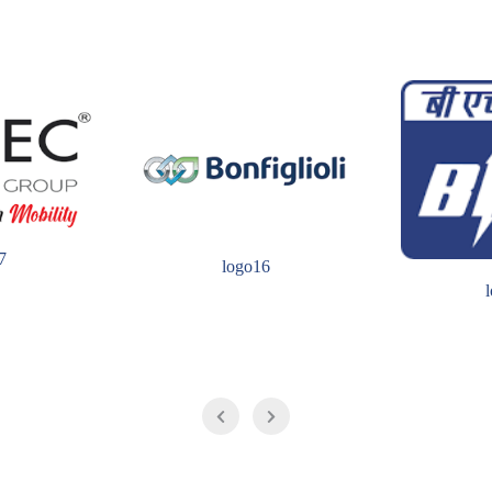
7
logo16