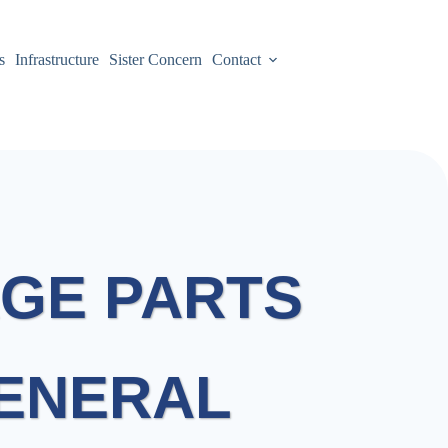
s
Infrastructure
Sister Concern
Contact
GE PARTS
GENERAL