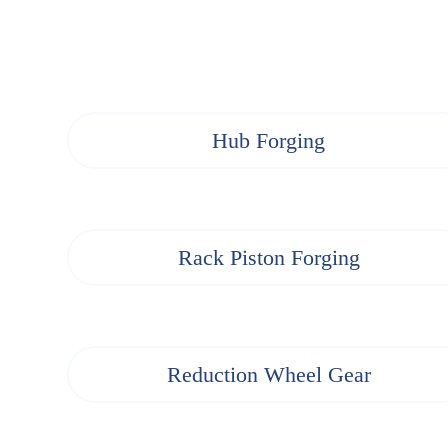
Hub Forging
Rack Piston Forging
Reduction Wheel Gear