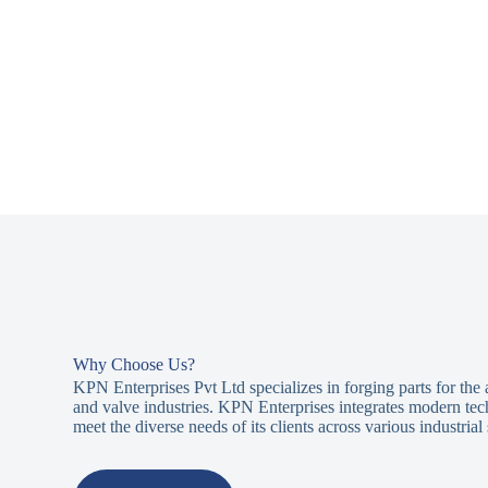
Why Choose Us?
KPN Enterprises Pvt Ltd specializes in forging parts for the
and valve industries. KPN Enterprises integrates modern tec
meet the diverse needs of its clients across various industrial 