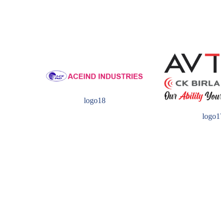
logo18
logo1