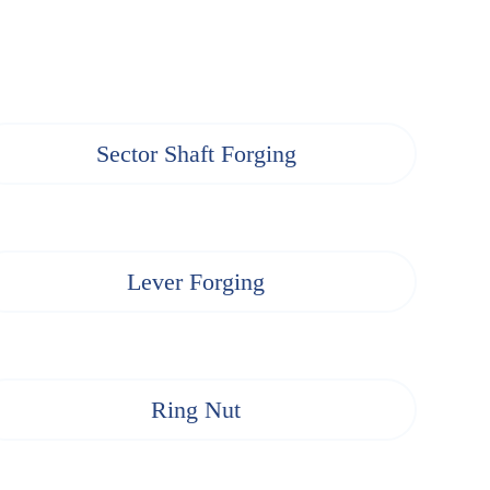
Sector Shaft Forging
Lever Forging
Ring Nut