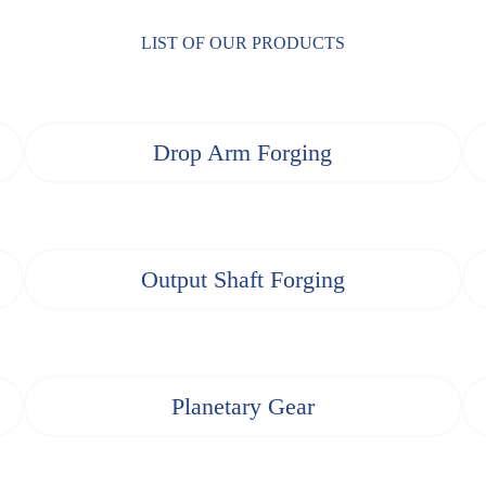
LIST OF OUR PRODUCTS
Drop Arm Forging
Output Shaft Forging
Planetary Gear