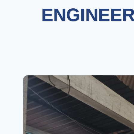
ENGINEER