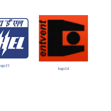
logo15
logo14