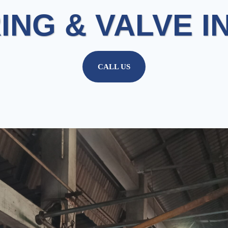
ING & VALVE I
CALL US