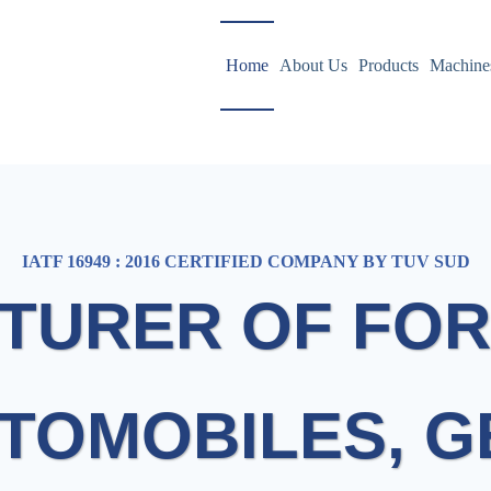
Home
About Us
Products
Machine
IATF 16949 : 2016 CERTIFIED COMPANY BY TUV SUD
TURER OF FOR
TOMOBILES, 