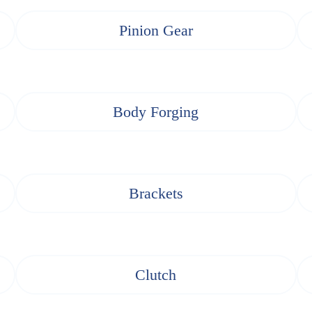
Pinion Gear
Body Forging
Brackets
Clutch