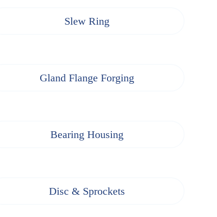
Slew Ring
Gland Flange Forging
Bearing Housing
Disc & Sprockets