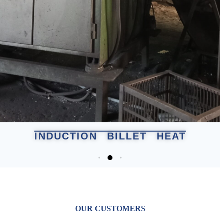
INDUCTION BILLET HEAT
OUR CUSTOMERS