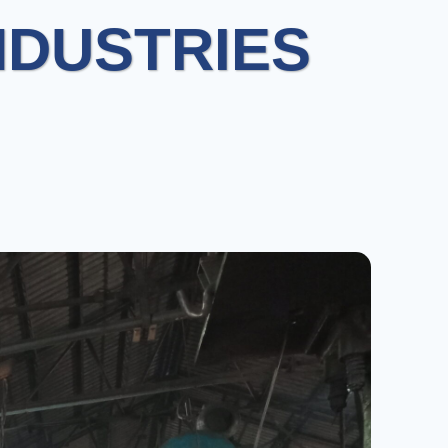
NDUSTRIES