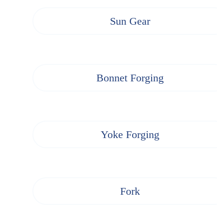
Sun Gear
Bonnet Forging
Yoke Forging
Fork