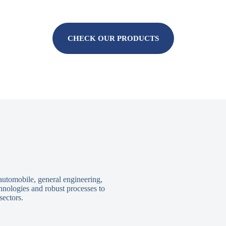
CHECK OUR PRODUCTS
 automobile, general engineering,
hnologies and robust processes to
sectors.