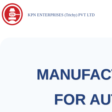
KPN ENTERPRISES (Trichy) PVT LTD
MANUFAC
FOR AU