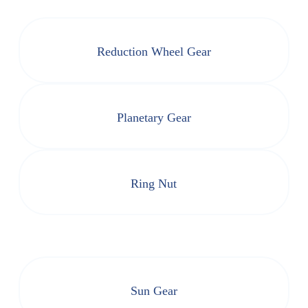
Reduction Wheel Gear
Planetary Gear
Ring Nut
Sun Gear