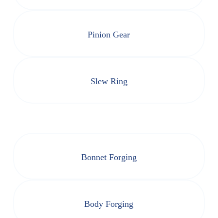
Pinion Gear
Slew Ring
Bonnet Forging
Body Forging