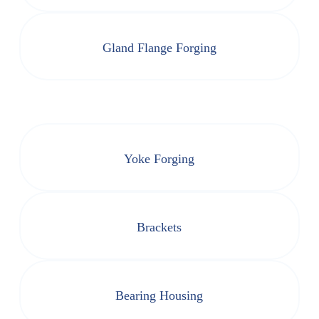
Gland Flange Forging
Yoke Forging
Brackets
Bearing Housing