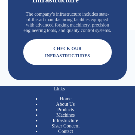
The company’s infrastructure includes state-
of-the-art manufacturing facilities equipped
with advanced forging machinery, precision
engineering tools, and quality control systems.
CHECK OUR
INFRASTRUCTURES
Links
Home
About Us
Products
Machines
Infrastructure
Sister Concern
Contact