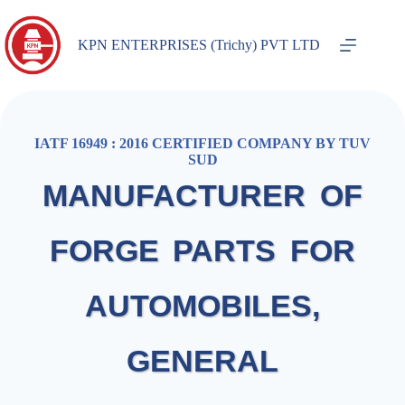
KPN ENTERPRISES (Trichy) PVT LTD
IATF 16949 : 2016 CERTIFIED COMPANY BY TUV
SUD
MANUFACTURER OF
FORGE PARTS FOR
AUTOMOBILES,
GENERAL