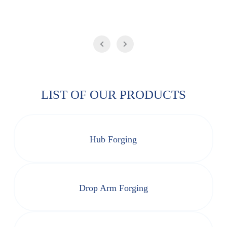
LIST OF OUR PRODUCTS
Hub Forging
Drop Arm Forging