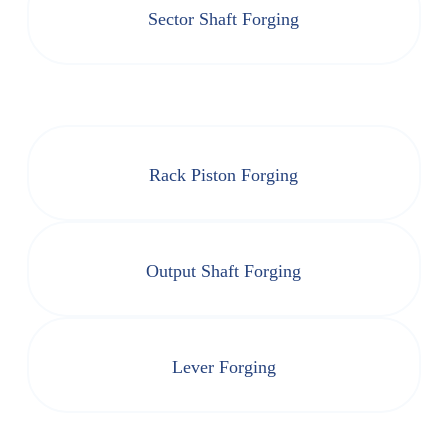
Sector Shaft Forging
Rack Piston Forging
Output Shaft Forging
Lever Forging