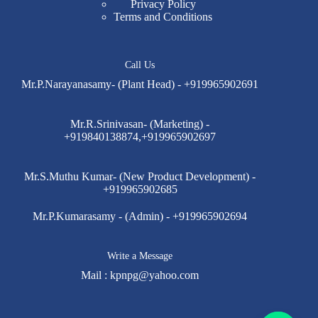
Privacy Policy
Terms and Conditions
Call Us
Mr.P.Narayanasamy- (Plant Head) - +919965902691
Mr.R.Srinivasan- (Marketing) -
+919840138874,+919965902697
Mr.S.Muthu Kumar- (New Product Development) -
+919965902685
Mr.P.Kumarasamy - (Admin) - +919965902694
Write a Message
Mail :
kpnpg@yahoo.com