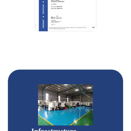
Infrastructure