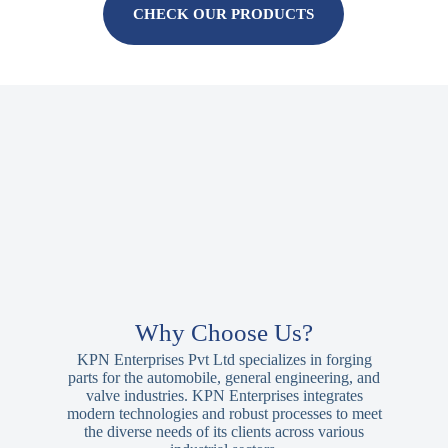
CHECK OUR PRODUCTS
Why Choose Us?
KPN Enterprises Pvt Ltd specializes in forging
parts for the automobile, general engineering, and
valve industries. KPN Enterprises integrates
modern technologies and robust processes to meet
the diverse needs of its clients across various