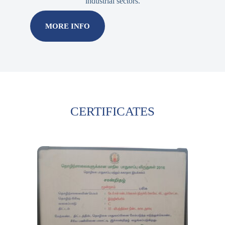
industrial sectors.
MORE INFO
CERTIFICATES