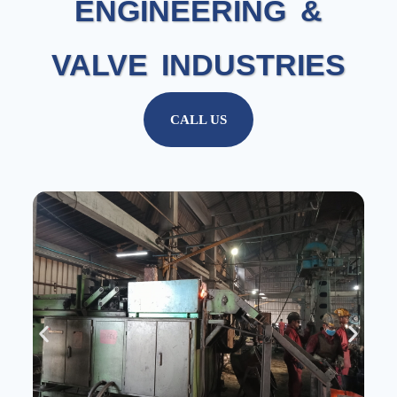
ENGINEERING &
VALVE INDUSTRIES
CALL US