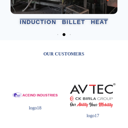
INDUCTION BILLET HEAT
OUR CUSTOMERS
logo18
logo17