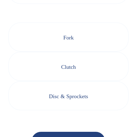
Fork
Clutch
Disc & Sprockets