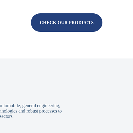
CHECK OUR PRODUCTS
 automobile, general engineering,
hnologies and robust processes to
sectors.