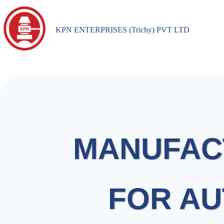
KPN ENTERPRISES (Trichy) PVT LTD
MANUFAC
FOR AU