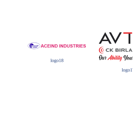
logo18
logo1