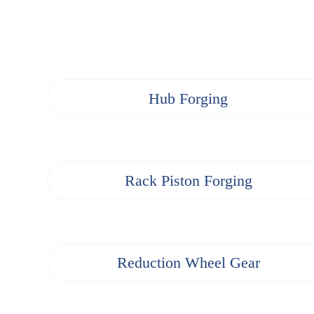
Hub Forging
Rack Piston Forging
Reduction Wheel Gear