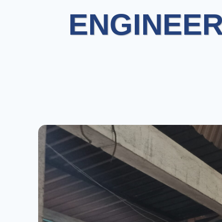
ENGINEER