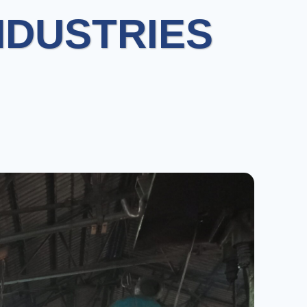
NDUSTRIES