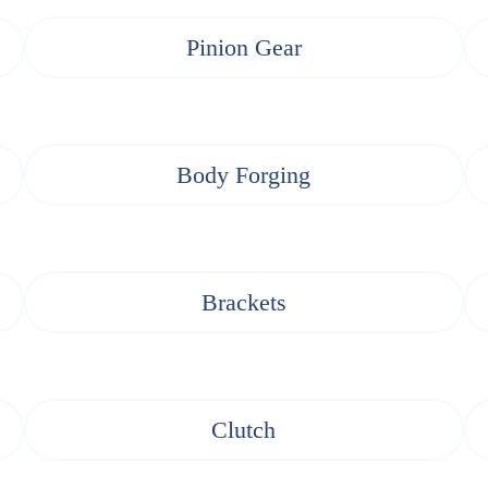
Pinion Gear
Body Forging
Brackets
Clutch