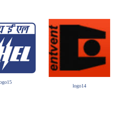
logo15
logo14