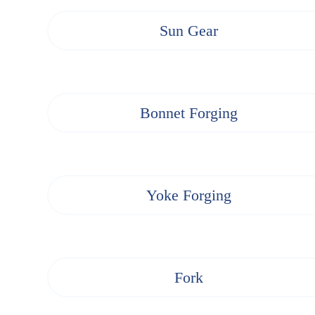
Sun Gear
Bonnet Forging
Yoke Forging
Fork