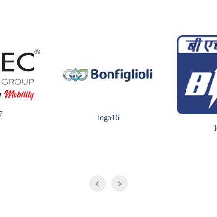
7
logo16