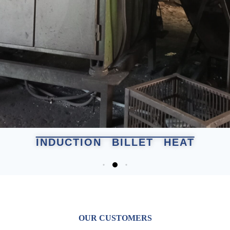
INDUCTION BILLET HEAT
OUR CUSTOMERS