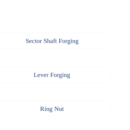
Sector Shaft Forging
Lever Forging
Ring Nut