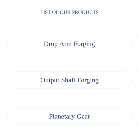
LIST OF OUR PRODUCTS
Drop Arm Forging
Output Shaft Forging
Planetary Gear