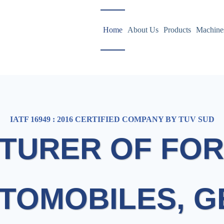
Home
About Us
Products
Machine
IATF 16949 : 2016 CERTIFIED COMPANY BY TUV SUD
TURER OF FOR
TOMOBILES, 