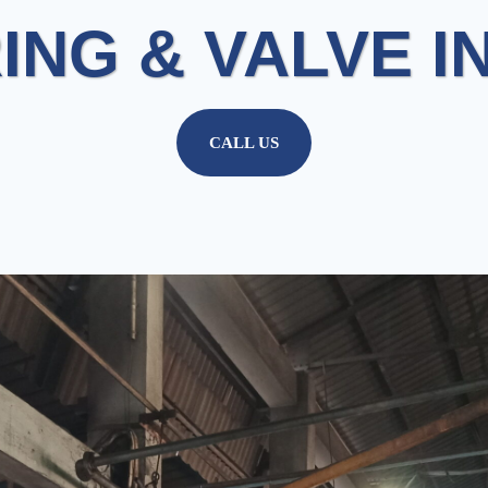
ING & VALVE I
CALL US