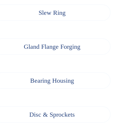
Slew Ring
Gland Flange Forging
Bearing Housing
Disc & Sprockets