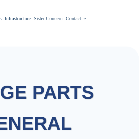
s
Infrastructure
Sister Concern
Contact
GE PARTS
GENERAL