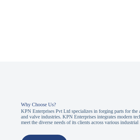
Why Choose Us?
KPN Enterprises Pvt Ltd specializes in forging parts for the
and valve industries. KPN Enterprises integrates modern tec
meet the diverse needs of its clients across various industrial 