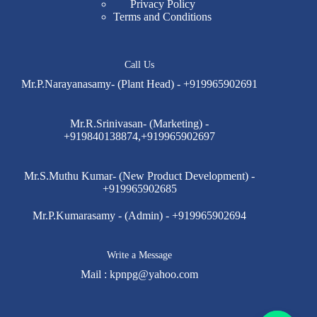
Privacy Policy
Terms and Conditions
Call Us
Mr.P.Narayanasamy- (Plant Head) - +919965902691
Mr.R.Srinivasan- (Marketing) -
+919840138874,+919965902697
Mr.S.Muthu Kumar- (New Product Development) -
+919965902685
Mr.P.Kumarasamy - (Admin) - +919965902694
Write a Message
Mail :
kpnpg@yahoo.com