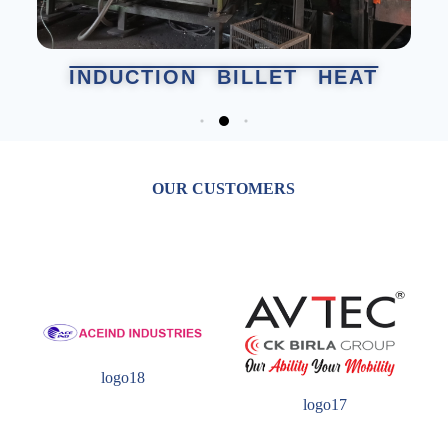
INDUCTION BILLET HEAT
MAC
OUR CUSTOMERS
logo18
logo17