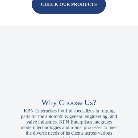
CHECK OUR PRODUCTS
Why Choose Us?
KPN Enterprises Pvt Ltd specializes in forging
parts for the automobile, general engineering, and
valve industries. KPN Enterprises integrates
modern technologies and robust processes to meet
the diverse needs of its clients across various