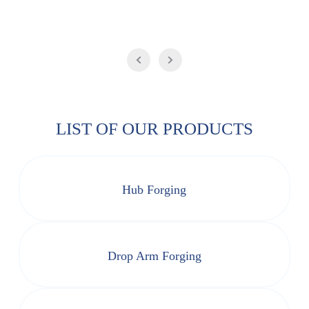
LIST OF OUR PRODUCTS
Hub Forging
Drop Arm Forging