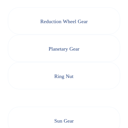
Reduction Wheel Gear
Planetary Gear
Ring Nut
Sun Gear