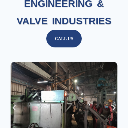
ENGINEERING &
VALVE INDUSTRIES
CALL US