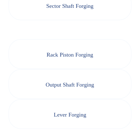
Sector Shaft Forging
Rack Piston Forging
Output Shaft Forging
Lever Forging