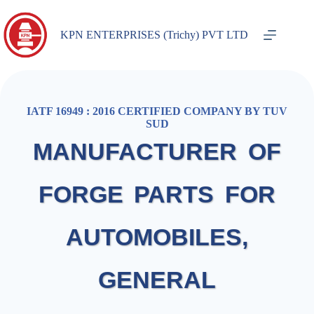
KPN ENTERPRISES (Trichy) PVT LTD
IATF 16949 : 2016 CERTIFIED COMPANY BY TUV
SUD
MANUFACTURER OF
FORGE PARTS FOR
AUTOMOBILES,
GENERAL