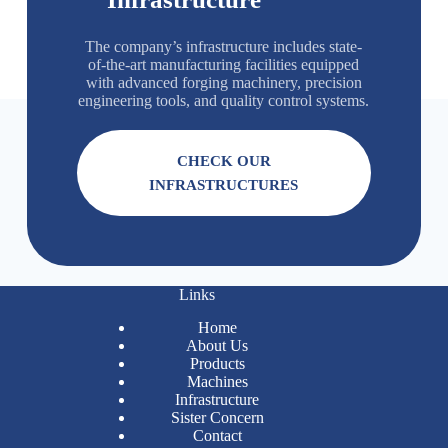
The company’s infrastructure includes state-
of-the-art manufacturing facilities equipped
with advanced forging machinery, precision
engineering tools, and quality control systems.
CHECK OUR
INFRASTRUCTURES
Links
Home
About Us
Products
Machines
Infrastructure
Sister Concern
Contact