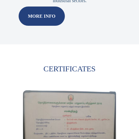
industrial sectors.
MORE INFO
CERTIFICATES