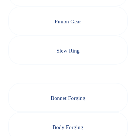
Pinion Gear
Slew Ring
Bonnet Forging
Body Forging