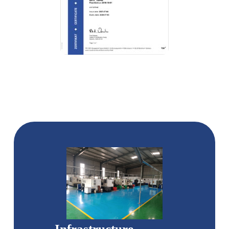
Infrastructure