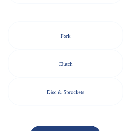
Fork
Clutch
Disc & Sprockets