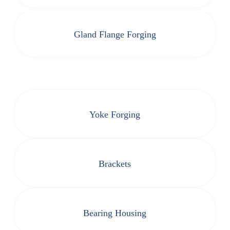
Gland Flange Forging
Yoke Forging
Brackets
Bearing Housing