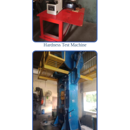
Hardness Test Machine