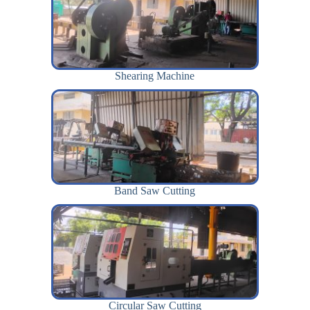
Shearing Machine
Band Saw Cutting
Circular Saw Cutting