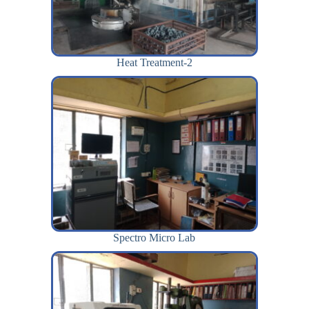
Heat Treatment-2
Spectro Micro Lab