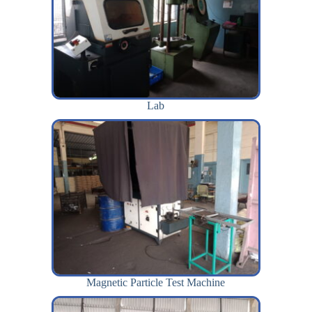
Lab
Magnetic Particle Test Machine