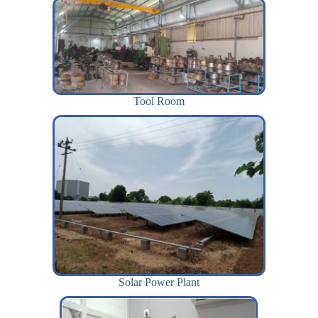
Tool Room
Solar Power Plant