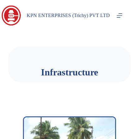
KPN ENTERPRISES (Trichy) PVT LTD
Infrastructure