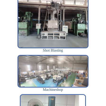
Shot Blasting
Machineshop