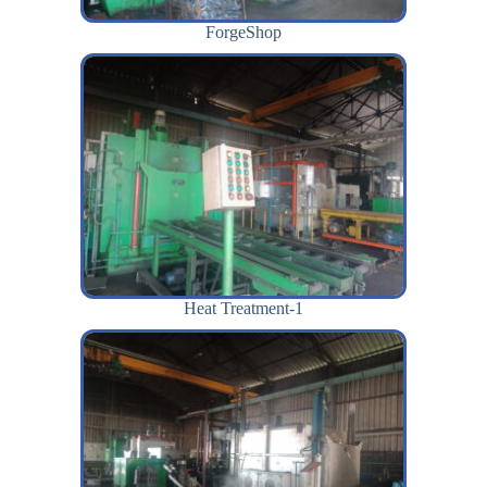
ForgeShop
Heat Treatment-1