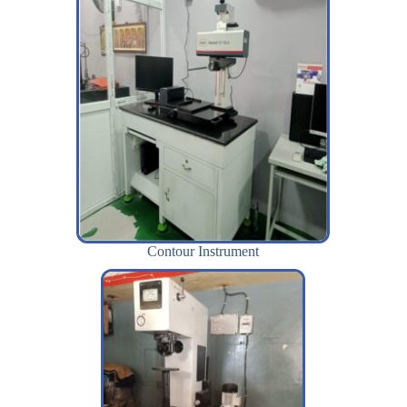
Contour Instrument