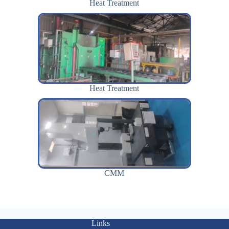
Heat Treatment
Heat Treatment
CMM
Links