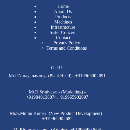
Home
About Us
Products
Machines
Infrastructure
Sister Concern
Contact
Privacy Policy
Terms and Conditions
Call Us
Mr.P.Narayanasamy- (Plant Head) - +919965902691
Mr.R.Srinivasan- (Marketing) -
+919840138874,+919965902697
Mr.S.Muthu Kumar- (New Product Development) -
+919965902685
Mr.P.Kumarasamy - (Admin) - +919965902694