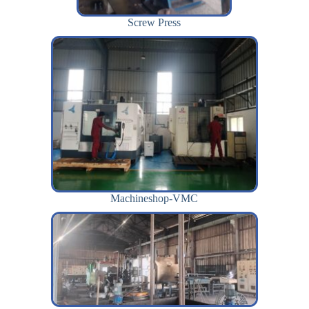
Screw Press
Machineshop-VMC