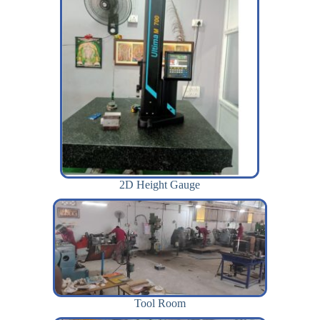
2D Height Gauge
Tool Room