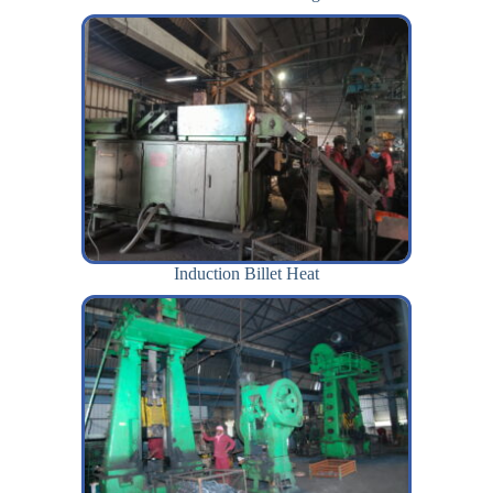
Induction Billet Heat