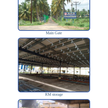
Main Gate
RM storage